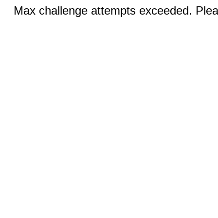
Max challenge attempts exceeded. Pleas