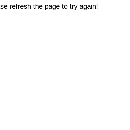
e refresh the page to try again!