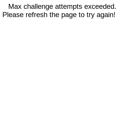
Max challenge attempts exceeded.
Please refresh the page to try again!