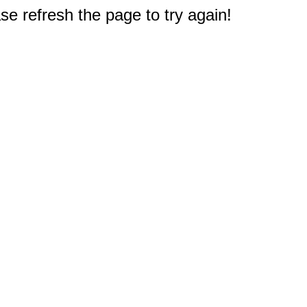
e refresh the page to try again!