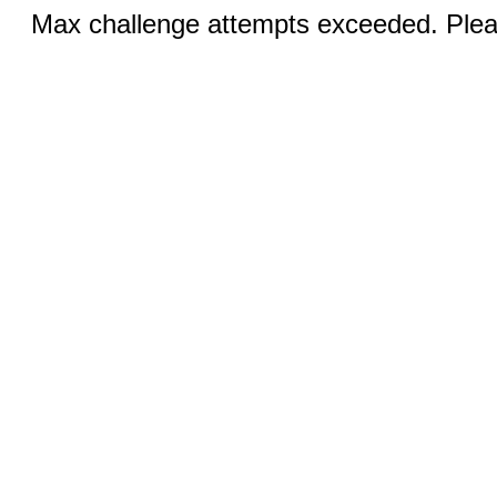
Max challenge attempts exceeded. Pleas