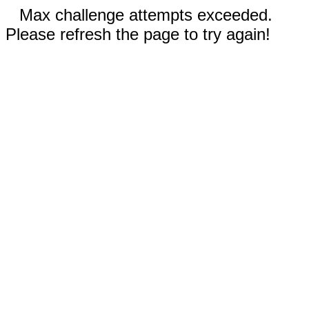
Max challenge attempts exceeded.
Please refresh the page to try again!