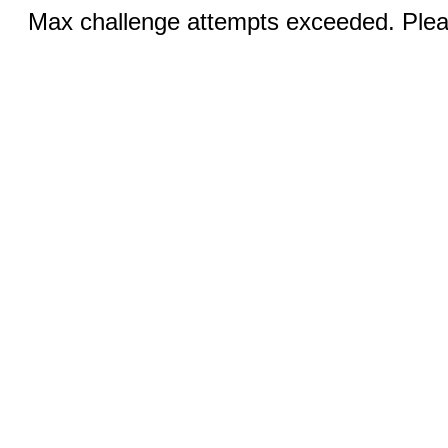
Max challenge attempts exceeded. Pleas