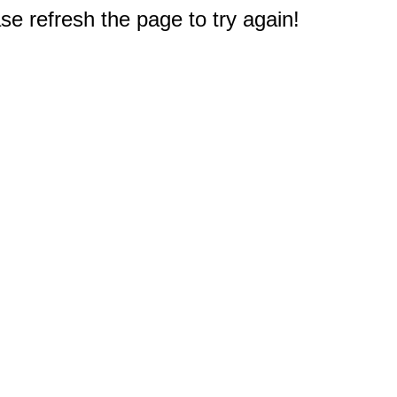
e refresh the page to try again!