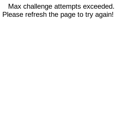
Max challenge attempts exceeded.
Please refresh the page to try again!