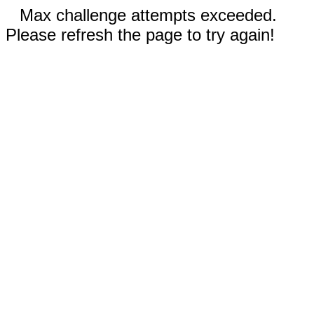
Max challenge attempts exceeded.
Please refresh the page to try again!