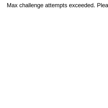
Max challenge attempts exceeded. Pleas