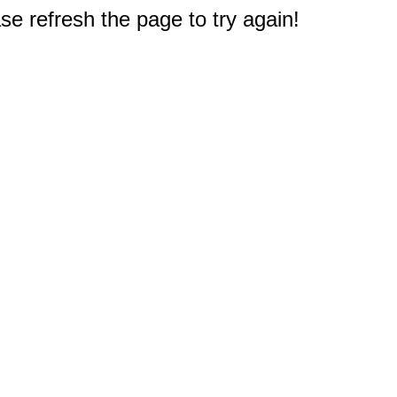
e refresh the page to try again!