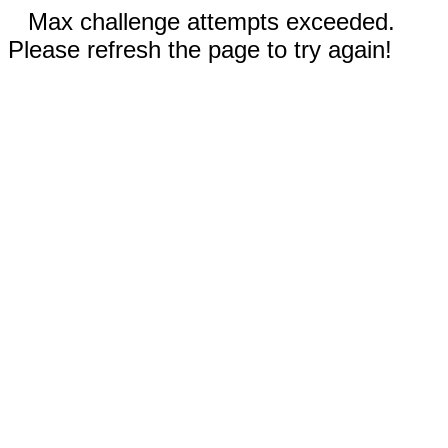
Max challenge attempts exceeded.
Please refresh the page to try again!