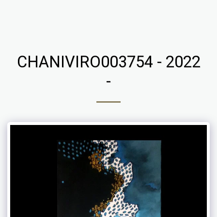
Chaniviro
CHANIVIRO003754 - 2022
-