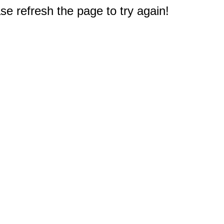
e refresh the page to try again!