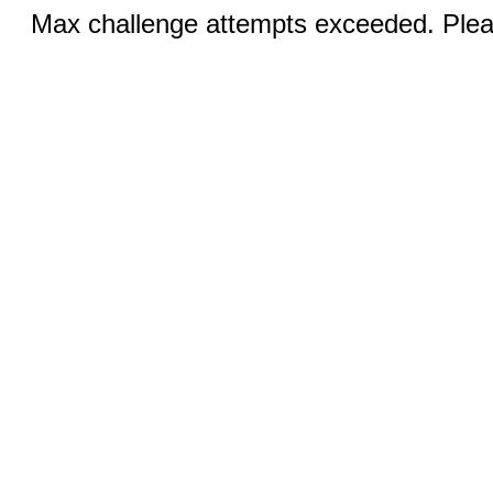
Max challenge attempts exceeded. Pleas