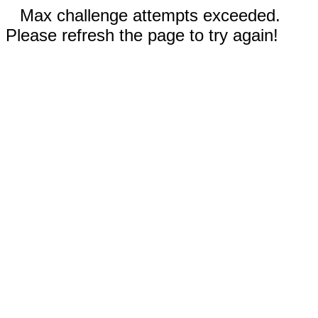
Max challenge attempts exceeded.
Please refresh the page to try again!