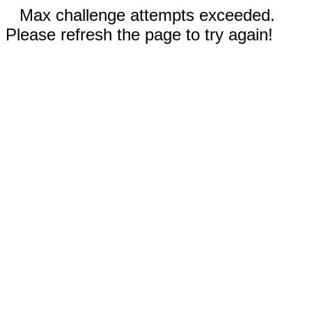
Max challenge attempts exceeded.
Please refresh the page to try again!