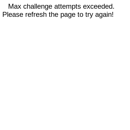
Max challenge attempts exceeded.
Please refresh the page to try again!