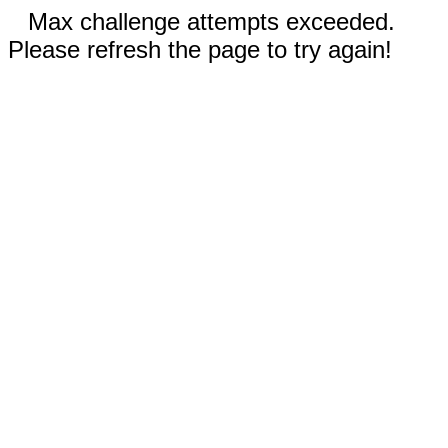
Max challenge attempts exceeded.
Please refresh the page to try again!