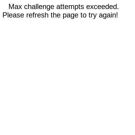
Max challenge attempts exceeded.
Please refresh the page to try again!