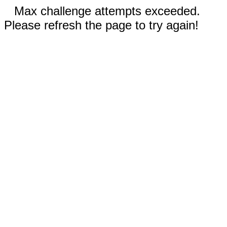
Max challenge attempts exceeded.
Please refresh the page to try again!