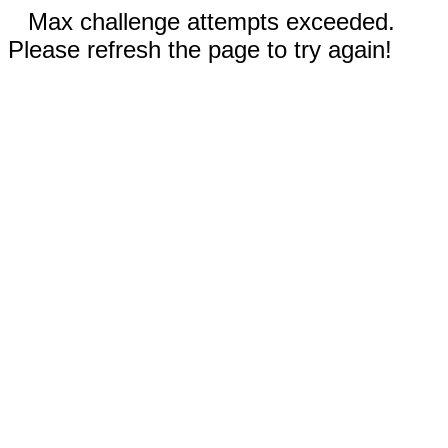
Max challenge attempts exceeded.
Please refresh the page to try again!