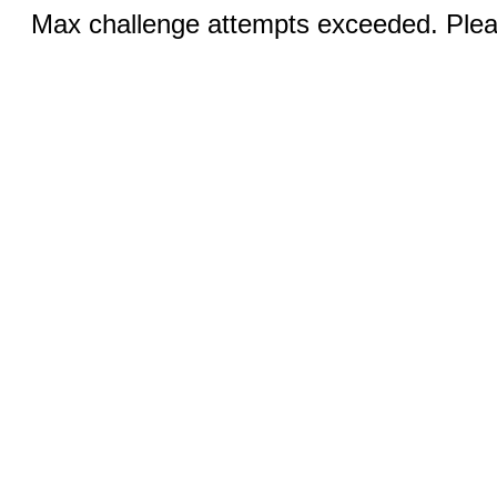
Max challenge attempts exceeded. Pleas