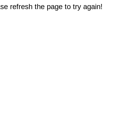
e refresh the page to try again!