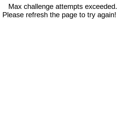
Max challenge attempts exceeded.
Please refresh the page to try again!