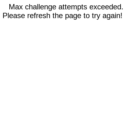
Max challenge attempts exceeded.
Please refresh the page to try again!