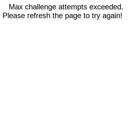
Max challenge attempts exceeded.
Please refresh the page to try again!