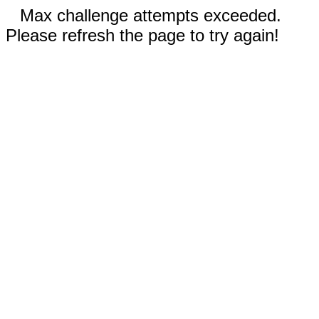
Max challenge attempts exceeded.
Please refresh the page to try again!