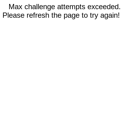
Max challenge attempts exceeded.
Please refresh the page to try again!