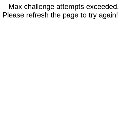
Max challenge attempts exceeded.
Please refresh the page to try again!