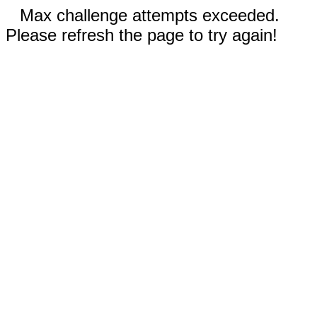
Max challenge attempts exceeded.
Please refresh the page to try again!