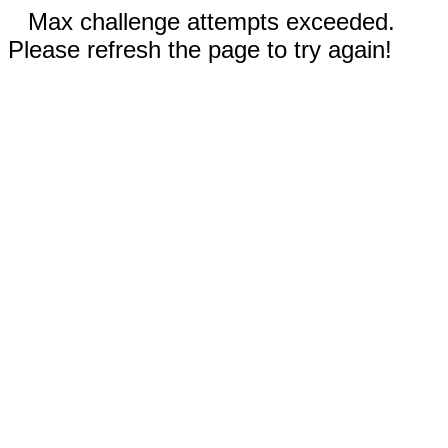
Max challenge attempts exceeded.
Please refresh the page to try again!