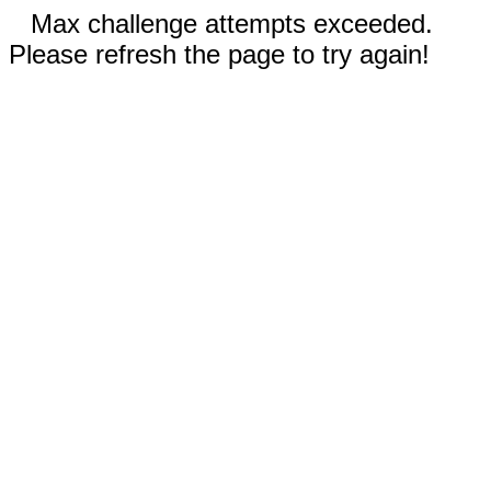
Max challenge attempts exceeded.
Please refresh the page to try again!