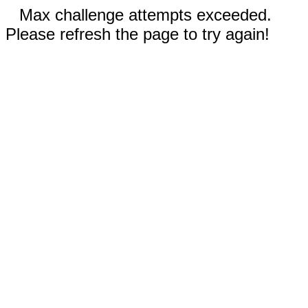
Max challenge attempts exceeded.
Please refresh the page to try again!