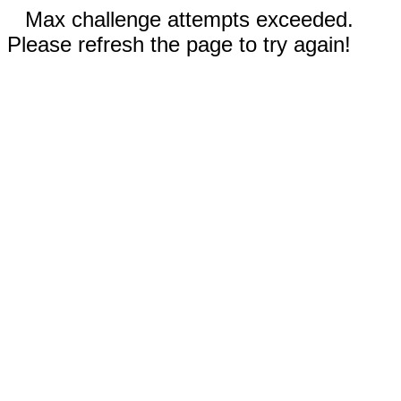
Max challenge attempts exceeded.
Please refresh the page to try again!