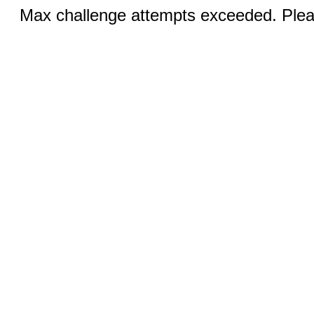
Max challenge attempts exceeded. Pleas