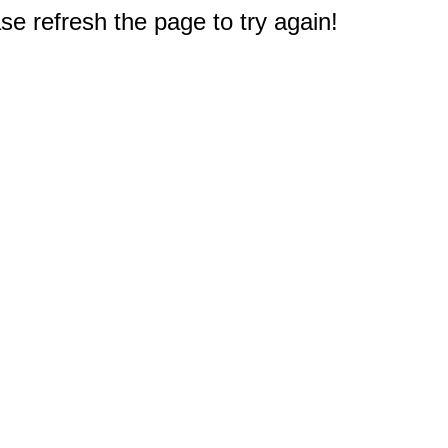
e refresh the page to try again!