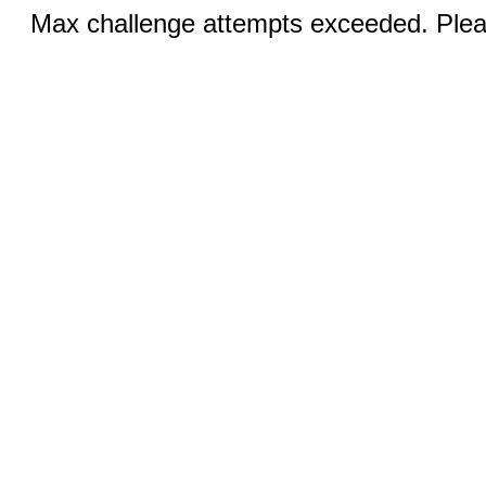
Max challenge attempts exceeded. Pleas