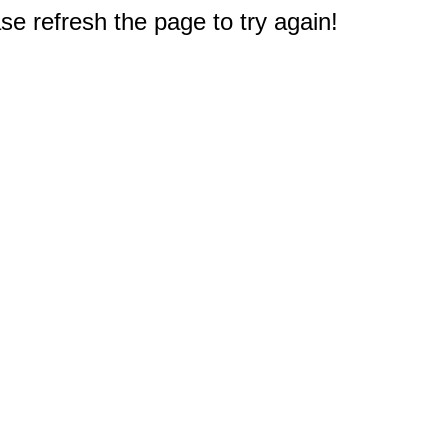
e refresh the page to try again!