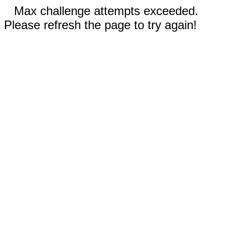
Max challenge attempts exceeded.
Please refresh the page to try again!