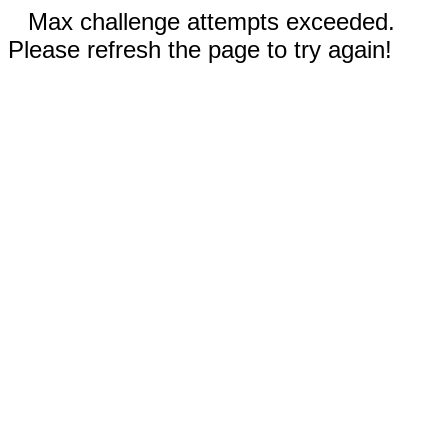
Max challenge attempts exceeded.
Please refresh the page to try again!