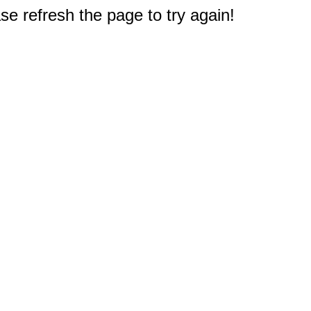
e refresh the page to try again!