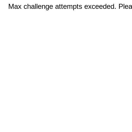
Max challenge attempts exceeded. Pleas