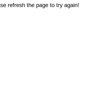
e refresh the page to try again!