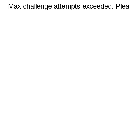
Max challenge attempts exceeded. Pleas