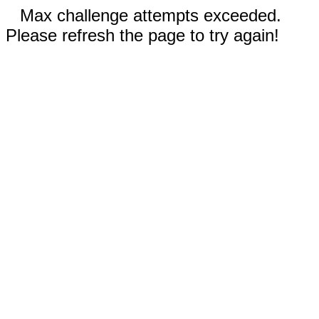
Max challenge attempts exceeded.
Please refresh the page to try again!