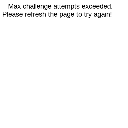
Max challenge attempts exceeded.
Please refresh the page to try again!