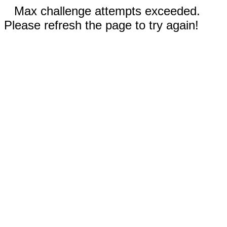
Max challenge attempts exceeded.
Please refresh the page to try again!