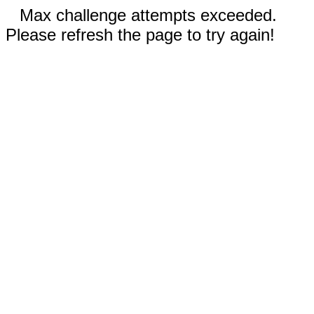
Max challenge attempts exceeded.
Please refresh the page to try again!