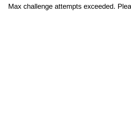
Max challenge attempts exceeded. Pleas