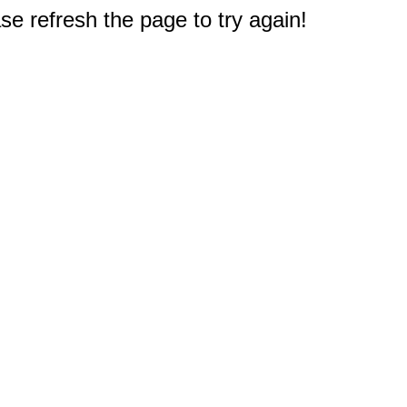
e refresh the page to try again!