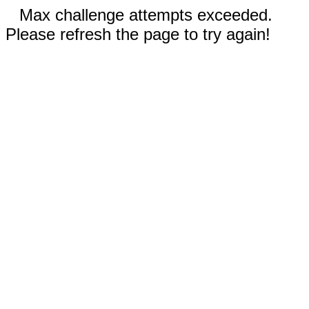
Max challenge attempts exceeded.
Please refresh the page to try again!