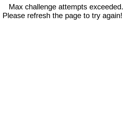
Max challenge attempts exceeded.
Please refresh the page to try again!