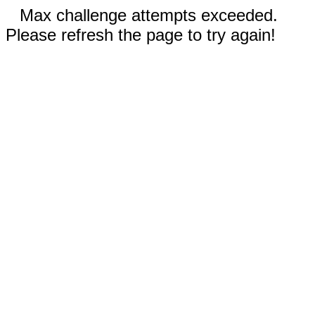
Max challenge attempts exceeded.
Please refresh the page to try again!