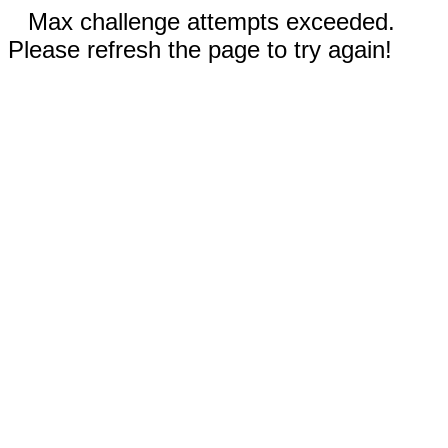
Max challenge attempts exceeded.
Please refresh the page to try again!