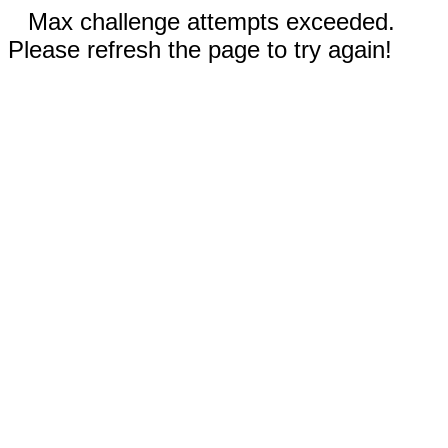
Max challenge attempts exceeded.
Please refresh the page to try again!