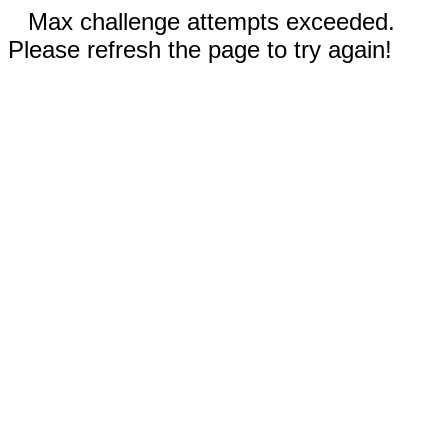
Max challenge attempts exceeded.
Please refresh the page to try again!