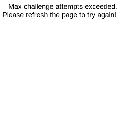
Max challenge attempts exceeded.
Please refresh the page to try again!