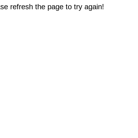
e refresh the page to try again!