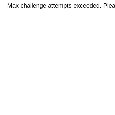
Max challenge attempts exceeded. Pleas