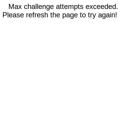
Max challenge attempts exceeded.
Please refresh the page to try again!